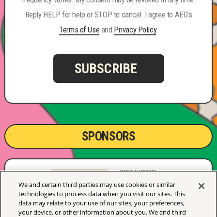
Reply HELP for help or STOP to cancel. I agree to AEG's
Terms of Use
and
Privacy Policy
.
SUBSCRIBE
SPONSORS
We and certain third parties may use cookies or similar
technologies to process data when you visit our sites. This
data may relate to your use of our sites, your preferences,
your device, or other information about you. We and third