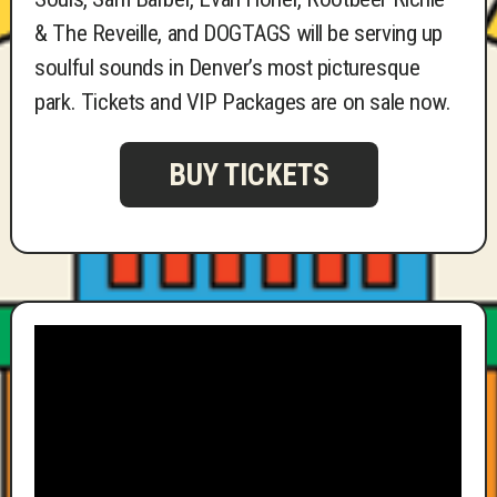
& The Reveille, and DOGTAGS will be serving up
soulful sounds in Denver’s most picturesque
park. Tickets and VIP Packages are on sale now.
BUY TICKETS