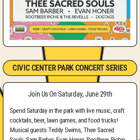
CIVIC CENTER PARK CONCERT SERIES
Join Us On Saturday, June 29th
Spend Saturday in the park with live music, craft
cocktails, beer, lawn games, and food trucks!
Musical guests Teddy Swims, Thee Sacred
Souls, Sam Barber, Evan Honer, Rootbeer Richie