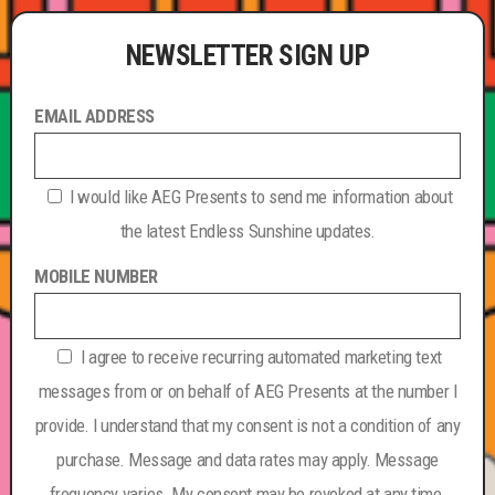
NEWSLETTER SIGN UP
EMAIL ADDRESS
I would like AEG Presents to send me information about
the latest Endless Sunshine updates.
MOBILE NUMBER
I agree to receive recurring automated marketing text
messages from or on behalf of AEG Presents at the number I
provide. I understand that my consent is not a condition of any
purchase. Message and data rates may apply. Message
frequency varies. My consent may be revoked at any time.