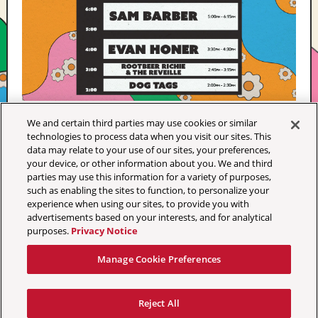
We and certain third parties may use cookies or similar
technologies to process data when you visit our sites. This
data may relate to your use of our sites, your preferences,
your device, or other information about you. We and third
parties may use this information for a variety of purposes,
such as enabling the sites to function, to personalize your
experience when using our sites, to provide you with
advertisements based on your interests, and for analytical
purposes.
Privacy Notice
Manage Cookie Preferences
Your Privacy Choices
Terms & Conditions
Privacy Policy
Reject All