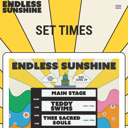
SET TIMES